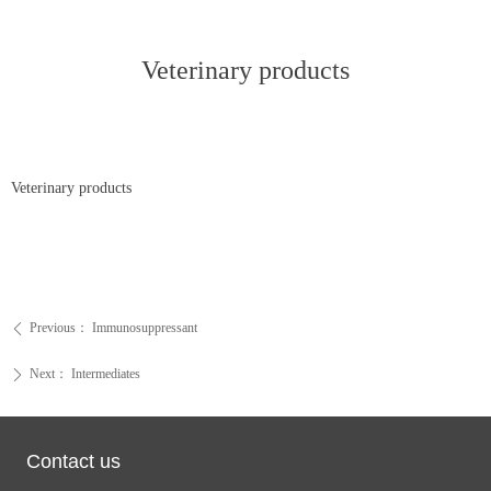
Veterinary products
Veterinary products
Previous：
Immunosuppressant
ꄴ
Next：
Intermediates
ꄲ
Contact us