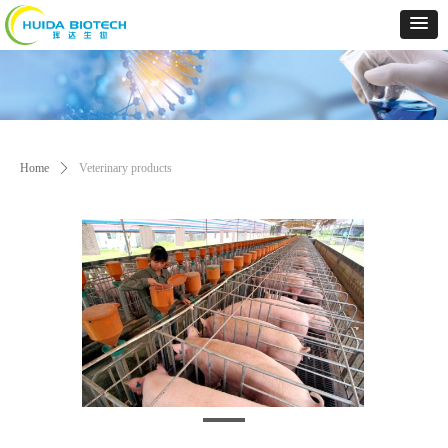
Home
ꄲ
Veterinary products